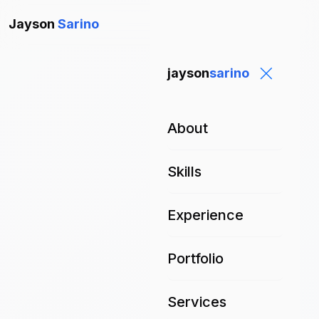
Jayson
Sarino
jayson
sarino
About
Skills
Experience
Portfolio
Services