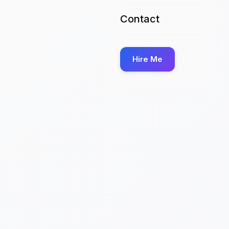
Contact
Hire Me