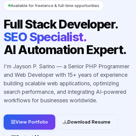
Available for freelance & full-time opportunities
Full Stack Developer.
SEO Specialist.
AI Automation Expert.
I'm Jayson P. Sarino — a Senior PHP Programmer
and Web Developer with 15+ years of experience
building scalable web applications, optimizing
search performance, and integrating AI-powered
workflows for businesses worldwide.
View Portfolio
Download Resume