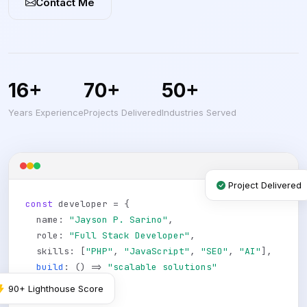
Contact Me
16+
70+
50+
Years Experience
Projects Delivered
Industries Served
Project Delivered
const
developer = {
name:
"Jayson P. Sarino"
,
role:
"Full Stack Developer"
,
skills: [
"PHP"
,
"JavaScript"
,
"SEO"
,
"AI"
],
build
: () =>
"scalable solutions"
};
90+ Lighthouse Score