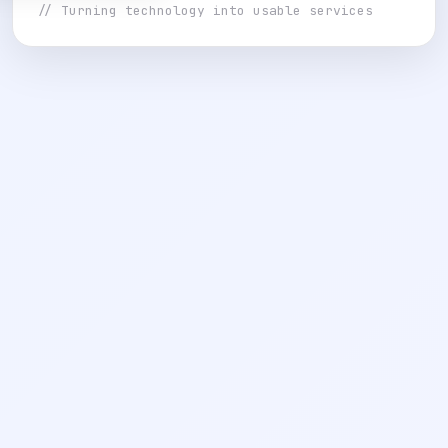
// Turning technology into usable services